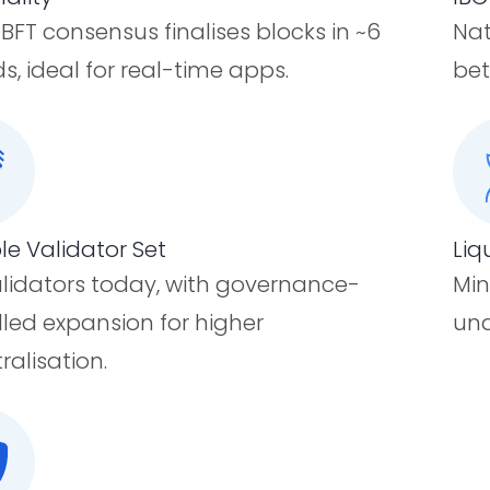
FT consensus finalises blocks in ~6
Nat
s, ideal for real-time apps.
bet
le Validator Set
Liq
alidators today, with governance-
Min
lled expansion for higher
und
ralisation.