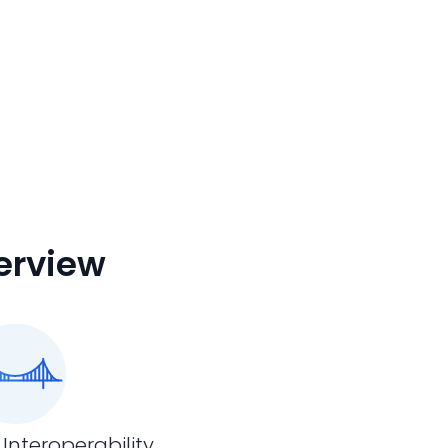
erview
 Interoperability