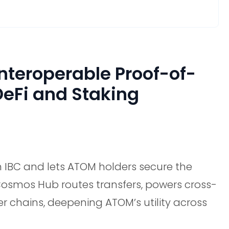
teroperable Proof-of-
DeFi and Staking
IBC and lets ATOM holders secure the
Cosmos Hub routes transfers, powers cross-
r chains, deepening ATOM’s utility across