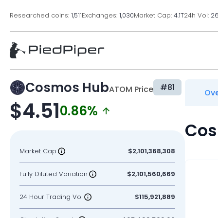
Researched coins:
1,511
Exchanges:
1,030
Market Cap:
4.1T
24h Vol:
2
Cosmos Hub
#81
ATOM Price
Ove
$4.51
0.86%
Cos
Market Cap
$2,101,368,308
Fully Diluted Variation
$2,101,560,669
24 Hour Trading Vol
$115,921,889