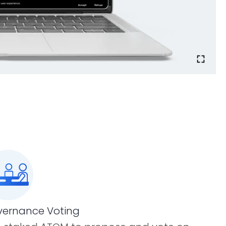
ernance Voting