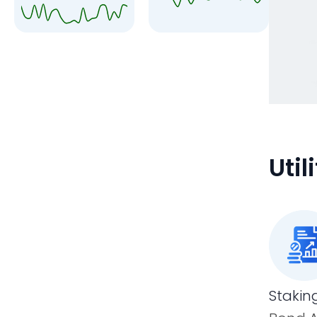
Uti
Stakin