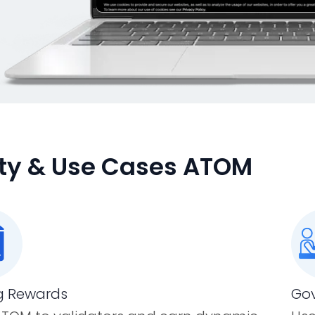
lity & Use Cases ATOM
g Rewards
Gov