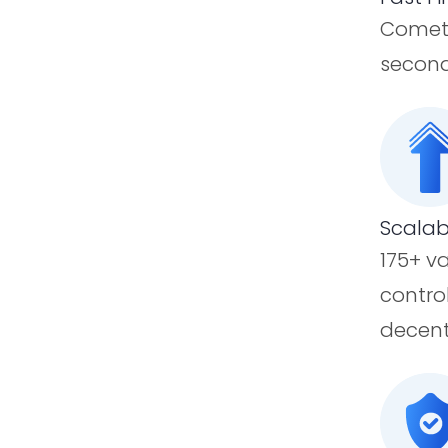
CometB
second
Scalab
175+ v
contro
decent