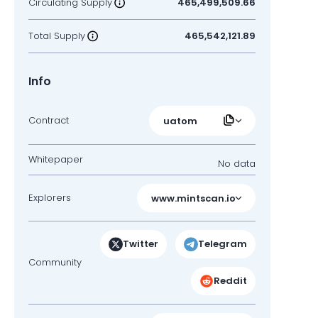
Circulating Supply
465,499,509.66
Total Supply
465,542,121.89
Info
Contract
uatom
Whitepaper
No data
Explorers
www.mintscan.io
Twitter
Telegram
Community
Reddit