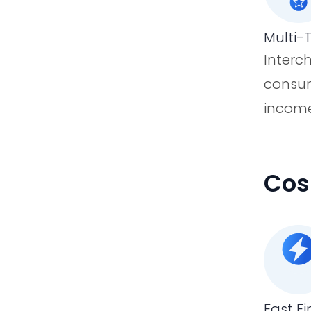
Multi-
Interc
consum
income
Cos
Fast Fi