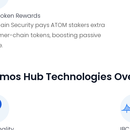
Token Rewards
hain Security pays ATOM stakers extra
er-chain tokens, boosting passive
.
mos Hub Technologies Ov
nality
IBC