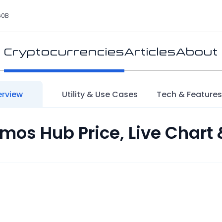
60B
Cryptocurrencies
Articles
About
rview
Utility & Use Cases
Tech & Feature
mos Hub Price, Live Chart