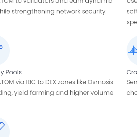
TOM to validators and earn dynamic
Use
hile strengthening network security.
sof
spe
ty Pools
Cro
TOM via IBC to DEX zones like Osmosis
Sen
ading, yield farming and higher volume
cha