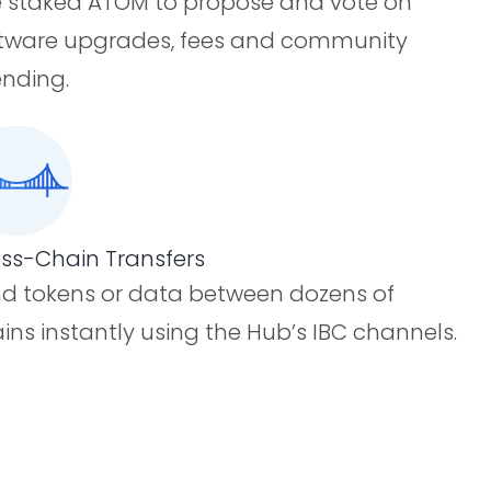
 staked ATOM to propose and vote on
tware upgrades, fees and community
nding.
ss-Chain Transfers
d tokens or data between dozens of
ins instantly using the Hub’s IBC channels.