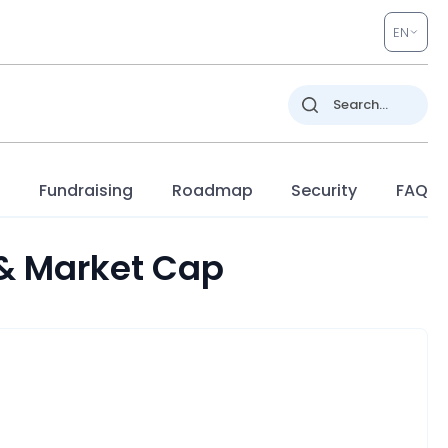
EN
s
Fundraising
Roadmap
Security
FAQ
 & Market Cap