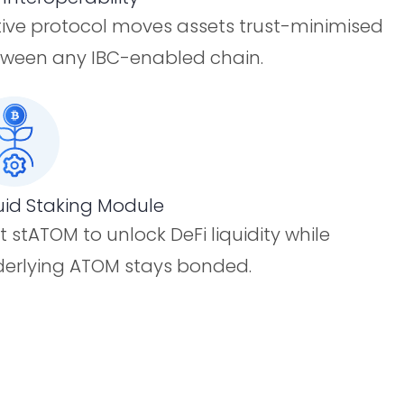
ive protocol moves assets trust-minimised
ween any IBC-enabled chain.
uid Staking Module
t stATOM to unlock DeFi liquidity while
erlying ATOM stays bonded.