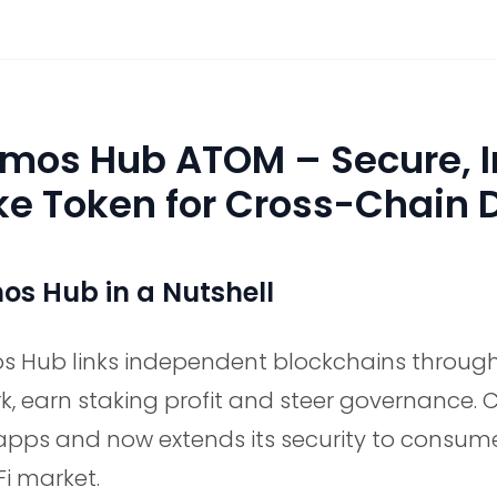
mos Hub ATOM – Secure, In
ke Token for Cross-Chain 
s Hub in a Nutshell
 Hub links independent blockchains through 
k, earn staking profit and steer governance. 
apps and now extends its security to consume
Fi market.