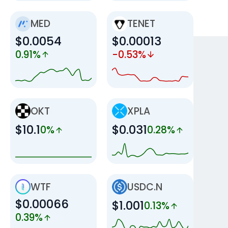
MED
TENET
$0.0054
$0.00013
0.91%
-0.53%
OKT
XPLA
$10.1
$0.031
0%
0.28%
WTF
USDC.N
$0.00066
$1.001
0.13%
0.39%