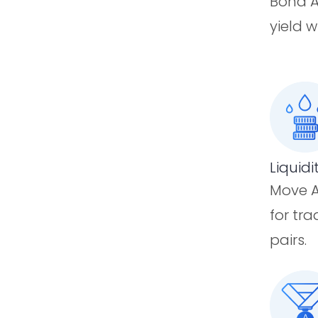
Bond A
yield w
Liquidi
Move A
for tr
pairs.