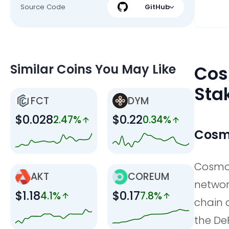
Source Code
GitHub
Similar Coins You May Like
Cos
Sta
FCT
DYM
$0.028
$0.22
2.47%
0.34%
Cosmo
Cosmos
AKT
COREUM
networ
$1.18
$0.17
4.1%
7.8%
chain 
the De