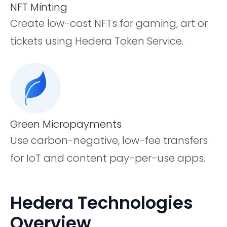
NFT Minting
Create low-cost NFTs for gaming, art or
tickets using Hedera Token Service.
Green Micropayments
Use carbon-negative, low-fee transfers
for IoT and content pay-per-use apps.
Hedera Technologies
Overview