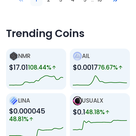
Trending Coins
NMR
AIL
$17.01
$0.0017
108.44%
76.67%
LINA
USUALX
$0.000045
$0.1
48.18%
48.81%