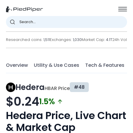
Researched coins:
1,511
Exchanges:
1,030
Market Cap:
4.1T
24h Vol:
2
Overview
Utility & Use Cases
Tech & Features
F
Hedera
#48
HBAR Price
$0.24
1.5%
Hedera Price, Live Chart
& Market Cap