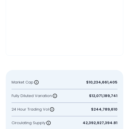
Market Cap
$10,234,661,405
Fully Diluted Variation
$12,071,189,741
24 Hour Trading Vol
$244,789,610
Circulating Supply
42,392,927,394.81