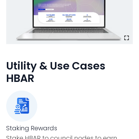
Utility & Use Cases
HBAR
Staking Rewards
Stake HBAR to council nodes to earn