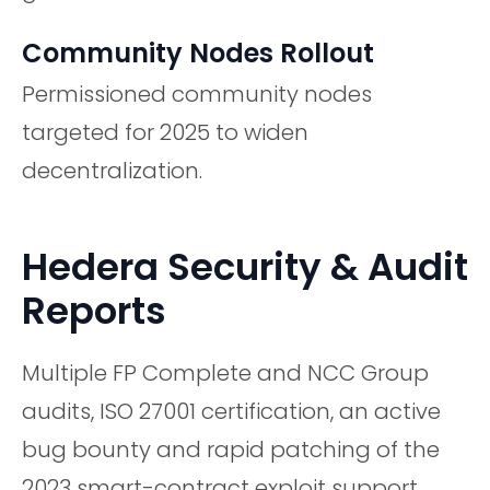
Community Nodes Rollout
Permissioned community nodes
targeted for 2025 to widen
decentralization.
Hedera Security & Audit
Reports
Multiple FP Complete and NCC Group
audits, ISO 27001 certification, an active
bug bounty and rapid patching of the
2023 smart-contract exploit support