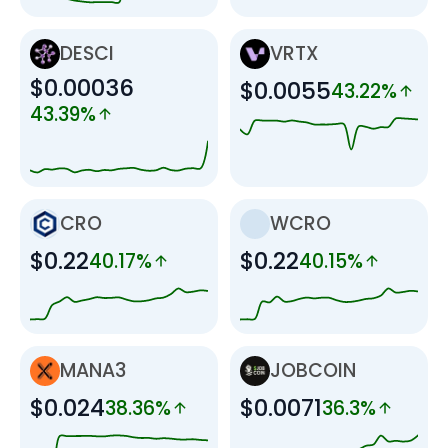
DESCI
VRTX
$0.00036
$0.0055
43.22%
43.39%
CRO
WCRO
$0.22
$0.22
40.17%
40.15%
MANA3
JOBCOIN
$0.024
$0.0071
38.36%
36.3%