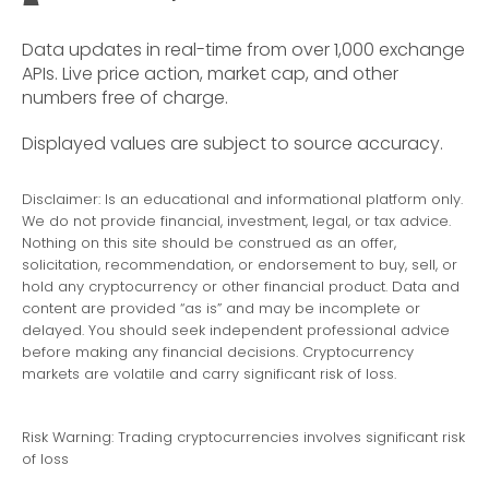
Data updates in real-time from over 1,000 exchange
APIs. Live price action, market cap, and other
numbers free of charge.
Displayed values are subject to source accuracy.
Disclaimer: Is an educational and informational platform only.
We do not provide financial, investment, legal, or tax advice.
Nothing on this site should be construed as an offer,
solicitation, recommendation, or endorsement to buy, sell, or
hold any cryptocurrency or other financial product. Data and
content are provided “as is” and may be incomplete or
delayed. You should seek independent professional advice
before making any financial decisions. Cryptocurrency
markets are volatile and carry significant risk of loss.
Risk Warning: Trading cryptocurrencies involves significant risk
of loss