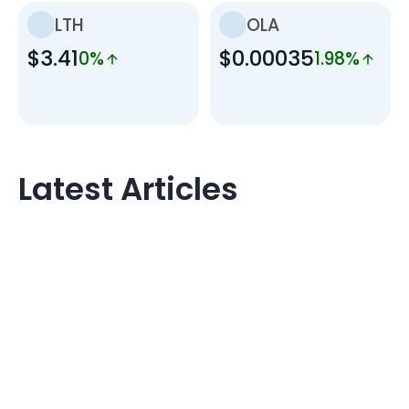
LTH
OLA
$3.41
$0.00035
0%
1.98%
Latest Articles