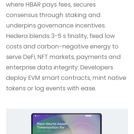
where HBAR pays fees, secures
consensus through staking and
underpins governance incentives.
Hedera blends 3-5 s finality, fixed low
costs and carbon-negative energy to
serve DeFi, NFT markets, payments and
enterprise data integrity. Developers
deploy EVM smart contracts, mint native
tokens or log events with ease.