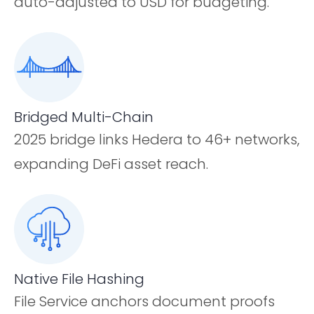
auto-adjusted to USD for budgeting.
Bridged Multi-Chain
2025 bridge links Hedera to 46+ networks,
expanding DeFi asset reach.
Native File Hashing
File Service anchors document proofs