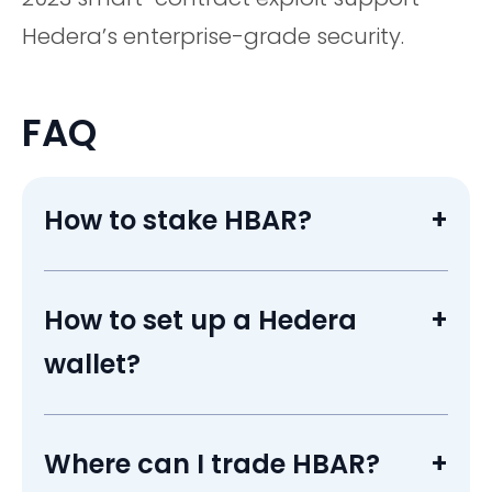
Hedera’s enterprise-grade security.
FAQ
How to stake HBAR?
+
Open HashPack or Blade, choose a council
node ID, proxy-stake; rewards accrue
How to set up a Hedera
+
automatically while funds stay liquid.
wallet?
Install HashPack or Blade, create an account
ID, back up the seed phrase, then transfer HBAR
Where can I trade HBAR?
+
from a crypto exchange.