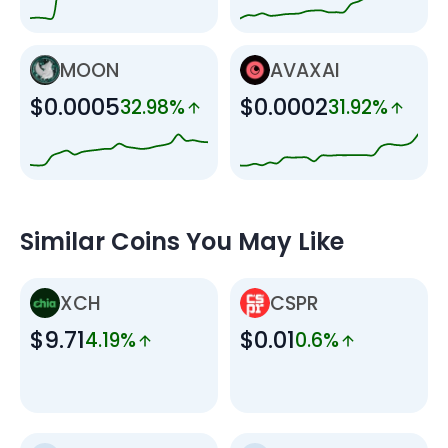
MOON
AVAXAI
$0.0005
$0.0002
32.98%
31.92%
Similar Coins You May Like
XCH
CSPR
$9.71
$0.01
4.19%
0.6%