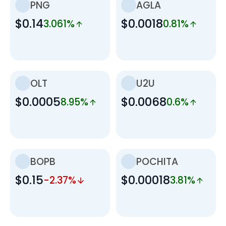
PNG
AGLA
$0.14
$0.0018
3.061%
0.81%
OLT
U2U
$0.0005
$0.0068
8.95%
0.6%
BOPB
POCHITA
$0.15
$0.00018
-2.37%
3.81%