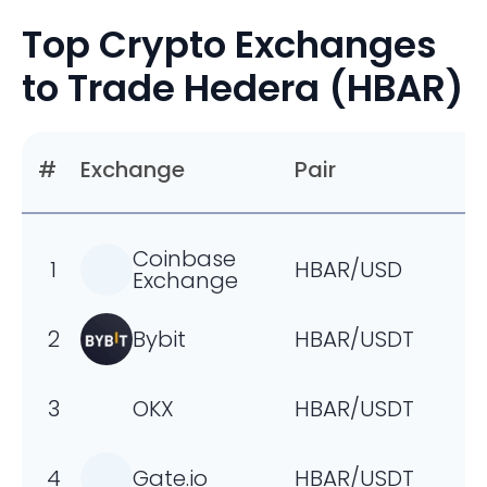
negative footprint.
Top Crypto Exchanges
to Trade Hedera (HBAR)
#
Exchange
Pair
Coinbase
1
HBAR/USD
Exchange
2
Bybit
HBAR/USDT
3
OKX
HBAR/USDT
4
Gate.io
HBAR/USDT