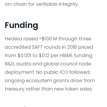
on-chain for verifiable integrity.
Funding
Hedera raised ≈$100 M through three
accredited SAFT rounds in 2018 priced
from $0.001 to $0.12 per HBAR, funding
R&D, audits and global council node
deployment. No public ICO followed;
ongoing ecosystem grants draw from
treasury rather than new token sales.