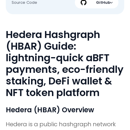
Source Code
GitHub
Hedera Hashgraph
(HBAR) Guide:
lightning-quick aBFT
payments, eco-friendly
staking, DeFi wallet &
NFT token platform
Hedera (HBAR) Overview
Hedera is a public hashgraph network