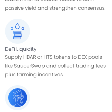
passive yield and strengthen consensus.
DeFi Liquidity
Supply HBAR or HTS tokens to DEX pools
like SaucerSwap and collect trading fees
plus farming incentives.