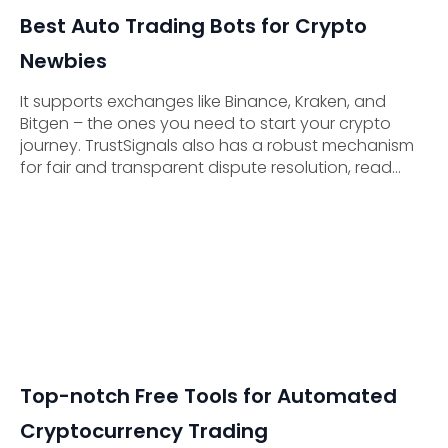
Best Auto Trading Bots for Crypto
Newbies
It supports exchanges like Binance, Kraken, and
Bitgen – the ones you need to start your crypto
journey. TrustSignals also has a robust mechanism
for fair and transparent dispute resolution, read
about that in their Terms & Conditions.
Top-notch Free Tools for Automated
Cryptocurrency Trading