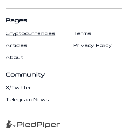
Pages
Cryptocurrencies
Terms
Articles
Privacy Policy
About
Community
X/Twitter
Telegram News