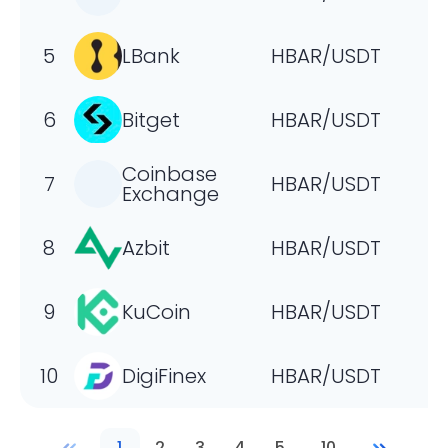
5
LBank
HBAR/USDT
6
Bitget
HBAR/USDT
Coinbase
7
HBAR/USDT
Exchange
8
Azbit
HBAR/USDT
9
KuCoin
HBAR/USDT
10
DigiFinex
HBAR/USDT
1
2
3
4
5
...
10