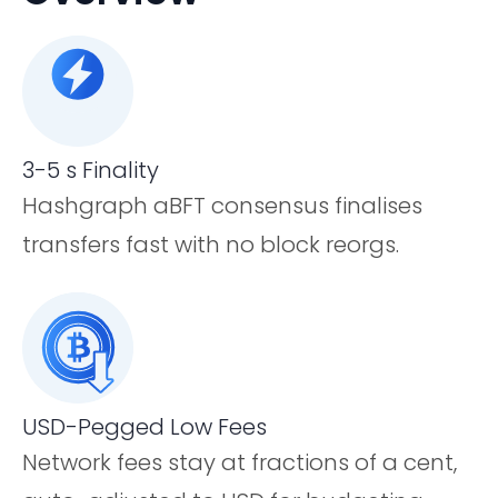
3-5 s Finality
Hashgraph aBFT consensus finalises
transfers fast with no block reorgs.
USD-Pegged Low Fees
Network fees stay at fractions of a cent,