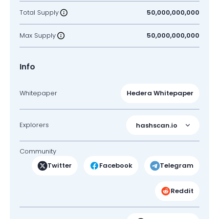
Total Supply
50,000,000,000
Max Supply
50,000,000,000
Info
Whitepaper
Hedera Whitepaper
Explorers
hashscan.io
Community
Twitter
Facebook
Telegram
Reddit