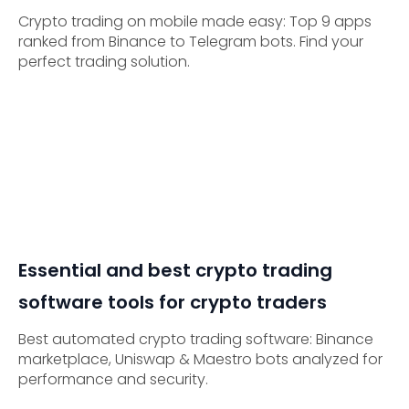
Crypto trading on mobile made easy: Top 9 apps
ranked from Binance to Telegram bots. Find your
perfect trading solution.
Essential and best crypto trading
software tools for crypto traders
Best automated crypto trading software: Binance
marketplace, Uniswap & Maestro bots analyzed for
performance and security.