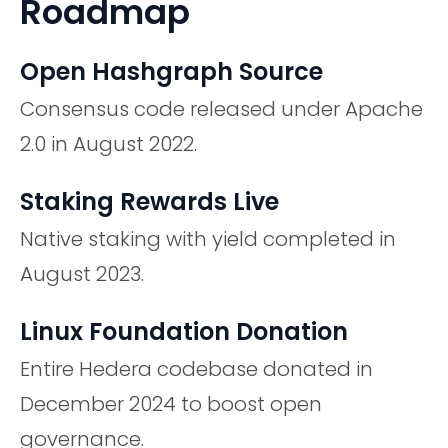
Roadmap
Open Hashgraph Source
Consensus code released under Apache
2.0 in August 2022.
Staking Rewards Live
Native staking with yield completed in
August 2023.
Linux Foundation Donation
Entire Hedera codebase donated in
December 2024 to boost open
governance.