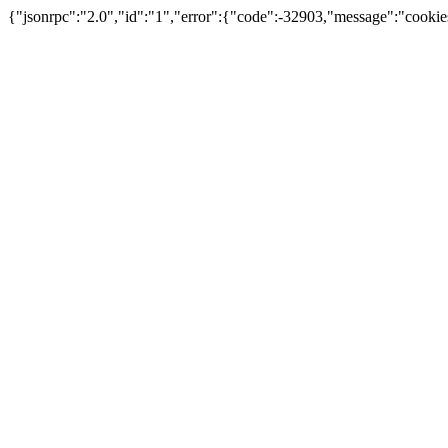
{"jsonrpc":"2.0","id":"1","error":{"code":-32903,"message":"cookie